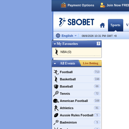
Payment Options
Join Now FRE
Sports
V
English
08/8/2026 10:31 PM GMT
+
8
My Favourites
NBA (0)
All Events
Live Betting
Football
713
Basketball
196
Baseball
66
Tennis
72
American Football
168
Athletics
81
Aussie Rules Football
5
Badminton
5