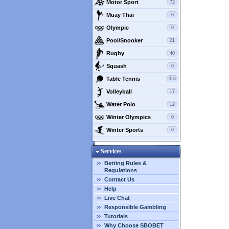
Motor Sport
72
Muay Thai
0
Olympic
0
Pool/Snooker
21
Rugby
40
Squash
0
Table Tennis
355
Volleyball
17
Water Polo
12
Winter Olympics
0
Winter Sports
0
Services
Betting Rules &
Regulations
Contact Us
Help
Live Chat
Responsible Gambling
Tutorials
Why Choose SBOBET