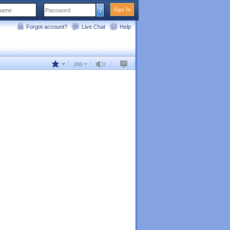
Sign In
Forgot account?
Live Chat
Help