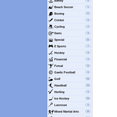
Bandy
0
Beach Soccer
1
Boxing
77
Cricket
0
Cycling
2
Darts
9
Special
21
E Sports
7
Hockey
9
Financial
0
Futsal
11
Gaelic Football
0
Golf
52
Handball
23
Hurling
0
Ice Hockey
54
Lacrosse
0
Mixed Martial Arts
35