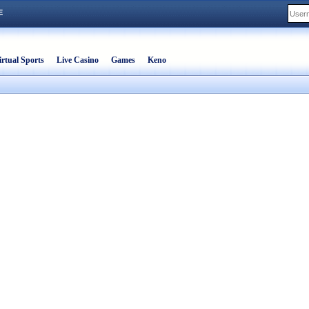
E
irtual Sports
Live Casino
Games
Keno