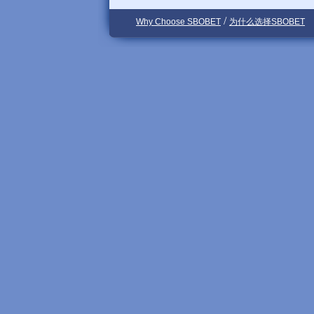
/
Why Choose SBOBET
为什么选择SBOBET