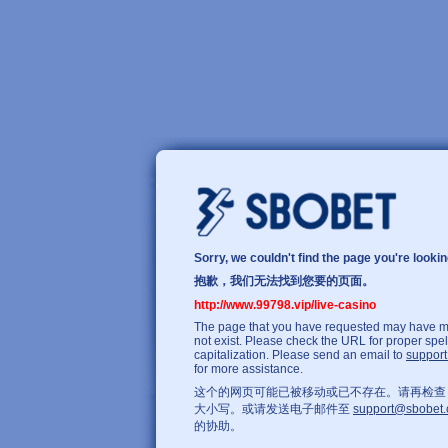
Sorry, we couldn't find the page you're looking
抱歉，我们无法找到您要的页面。
http://www.99798.vip/live-casino
The page that you have requested may have 
not exist. Please check the URL for proper spe
capitalization. Please send an email to
suppor
for more assistance.
这个的网页可能已被移动或已不存在。请再检查 U
大小写。或请发送电子邮件至
support@sbobet
的协助。